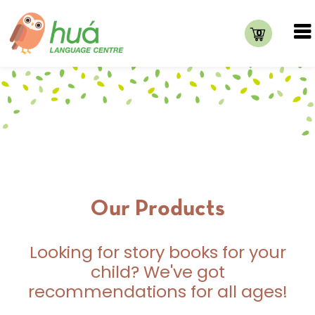
0
Our Products
Looking for story books for your
child? We've got
recommendations for all ages!