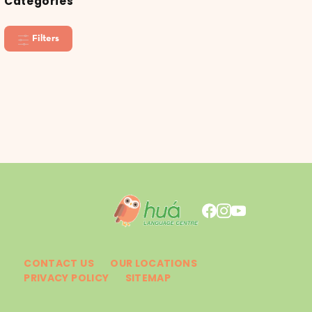
Categories
Filters
CONTACT US
OUR LOCATIONS
PRIVACY POLICY
SITEMAP