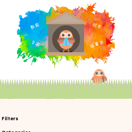
Filters