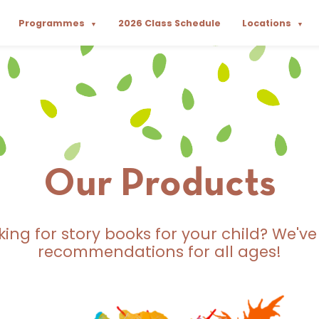
Programmes
2026 Class Schedule
Locations
▼
▼
Our Products
king for story books for your child? We've
recommendations for all ages!