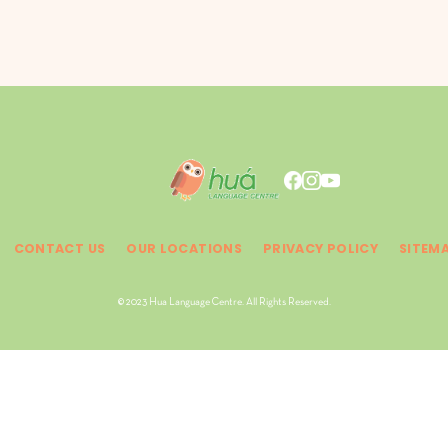
CONTACT US
OUR LOCATIONS
PRIVACY POLICY
SITEM
© 2023 Hua Language Centre. All Rights Reserved.