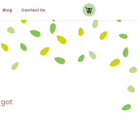
0
Blog
Contact Us
 got