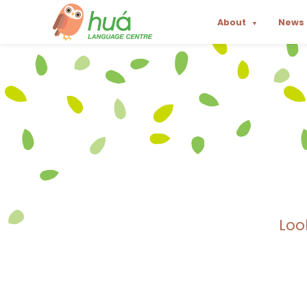
About
News
▼
Loo