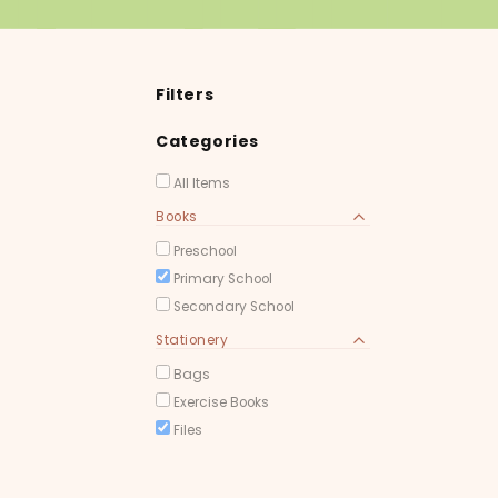
Filters
Categories
All Items
Books
Preschool
Primary School
Secondary School
Stationery
Bags
Exercise Books
Files