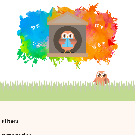
Filters