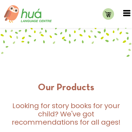
0
Our Products
Looking for story books for your
child? We've got
recommendations for all ages!