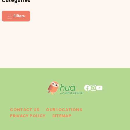
Categories
Filters
CONTACT US
OUR LOCATIONS
PRIVACY POLICY
SITEMAP