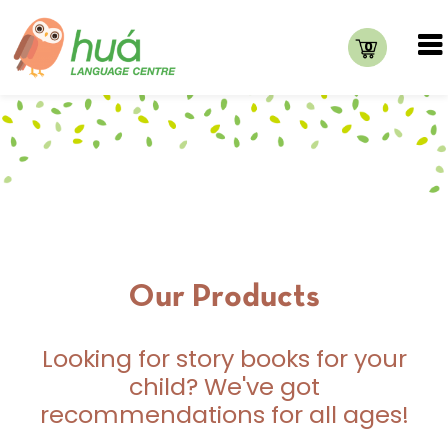
0
Our Products
Looking for story books for your
child? We've got
recommendations for all ages!