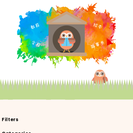
Filters