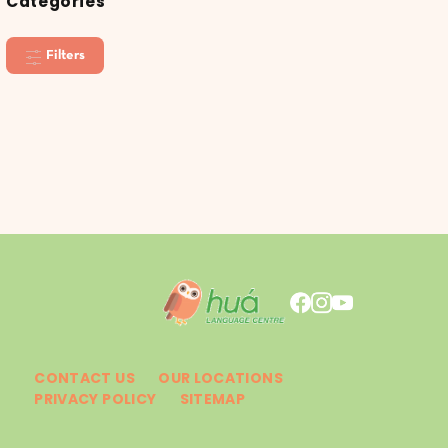
Categories
Filters
CONTACT US
OUR LOCATIONS
PRIVACY POLICY
SITEMAP