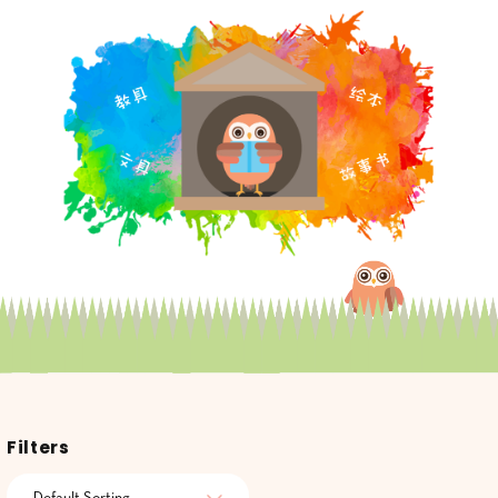
Filters