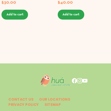
$
30.00
$
40.00
Add to cart
Add to cart
CONTACT US
OUR LOCATIONS
PRIVACY POLICY
SITEMAP