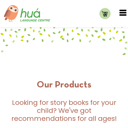
0
Our Products
Looking for story books for your
child? We've got
recommendations for all ages!