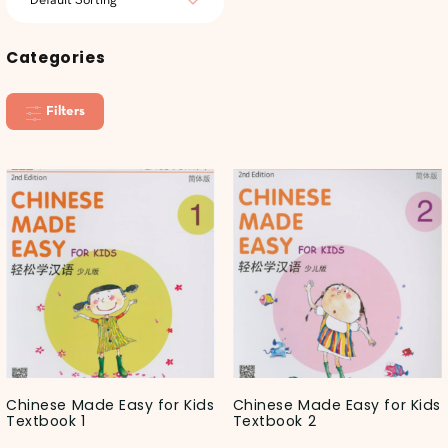
Categories
Filters
Chinese Made Easy for Kids
Chinese Made Easy for Kids
Textbook 1
Textbook 2