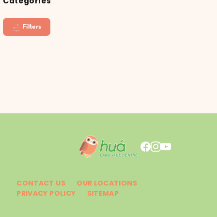
Categories
Filters
CONTACT US
OUR LOCATIONS
PRIVACY POLICY
SITEMAP