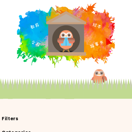
Filters