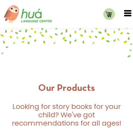
0
Our Products
Looking for story books for your
child? We've got
recommendations for all ages!