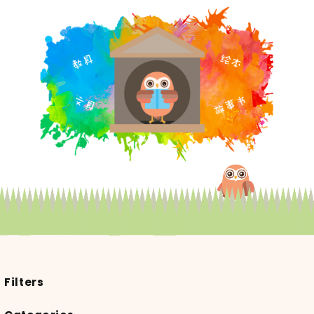
Filters