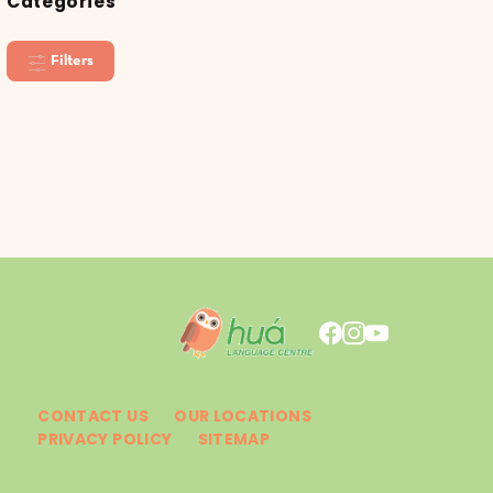
Categories
Filters
CONTACT US
OUR LOCATIONS
PRIVACY POLICY
SITEMAP