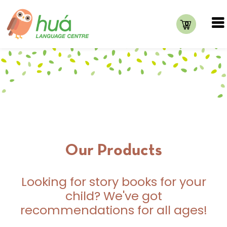
0
Our Products
Looking for story books for your
child? We've got
recommendations for all ages!