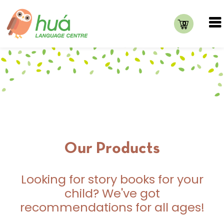
0
Our Products
Looking for story books for your
child? We've got
recommendations for all ages!