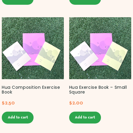
Hua Composition Exercise
Hua Exercise Book – Small
Book
Square
$
2.50
$
2.00
Add to cart
Add to cart