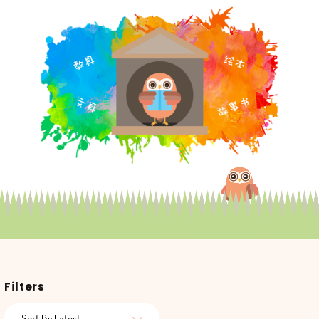
Filters