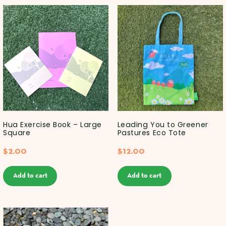
Hua Exercise Book – Large
Leading You to Greener
Square
Pastures Eco Tote
$
2.00
$
12.00
Add to cart
Add to cart