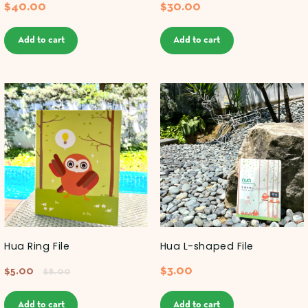
$
40.00
$
30.00
Add to cart
Add to cart
Hua Ring File
Hua L-shaped File
$
3.00
$
5.00
$
8.00
Add to cart
Add to cart