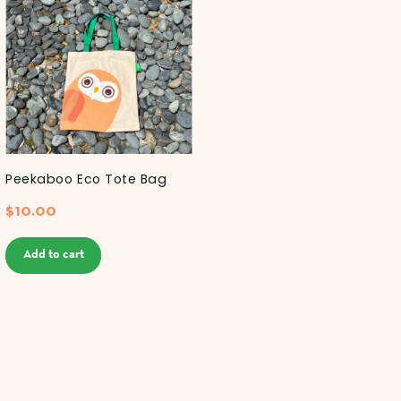
Peekaboo Eco Tote Bag
$
10.00
Add to cart