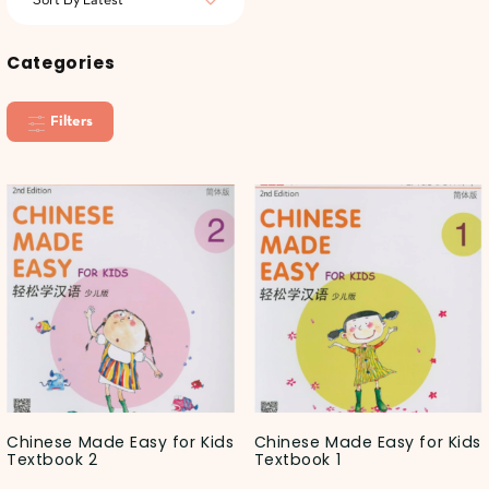
Categories
Filters
Chinese Made Easy for Kids
Chinese Made Easy for Kids
Textbook 2
Textbook 1