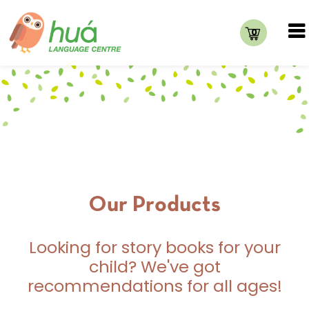
0
Our Products
Looking for story books for your
child? We've got
recommendations for all ages!