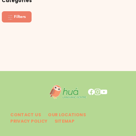
Categories
Filters
CONTACT US
OUR LOCATIONS
PRIVACY POLICY
SITEMAP