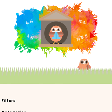
Filters