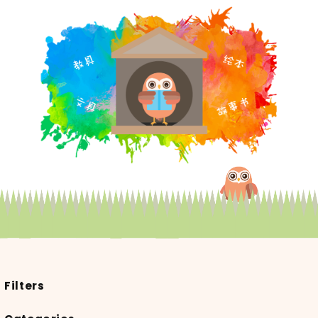
Filters