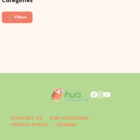
Categories
Filters
CONTACT US
OUR LOCATIONS
PRIVACY POLICY
SITEMAP