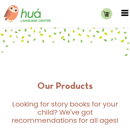
0
Our Products
Looking for story books for your
child? We've got
recommendations for all ages!