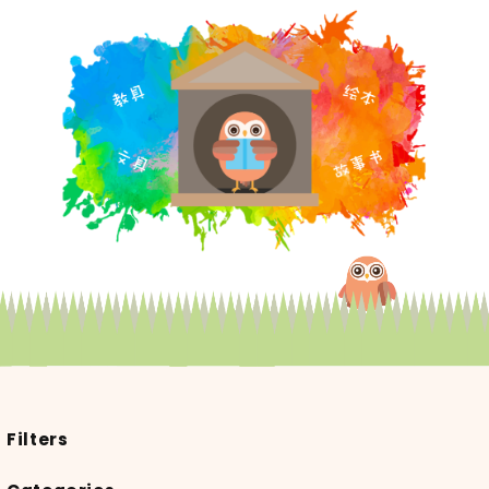
Filters