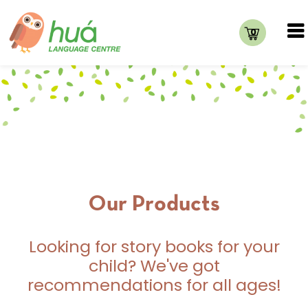
0
Our Products
Looking for story books for your
child? We've got
recommendations for all ages!