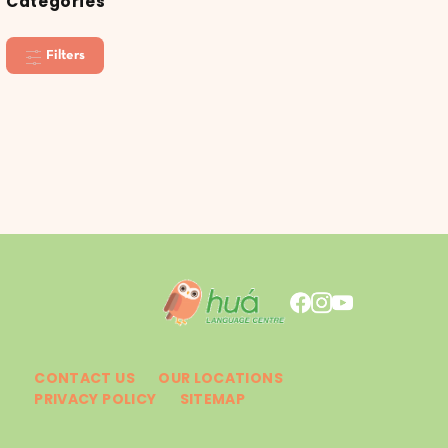
Categories
Filters
CONTACT US
OUR LOCATIONS
PRIVACY POLICY
SITEMAP