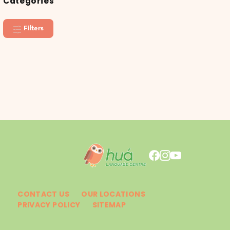
Categories
Filters
CONTACT US
OUR LOCATIONS
PRIVACY POLICY
SITEMAP