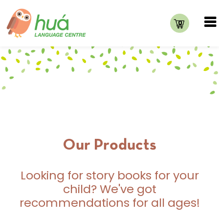
0
Our Products
Looking for story books for your
child? We've got
recommendations for all ages!