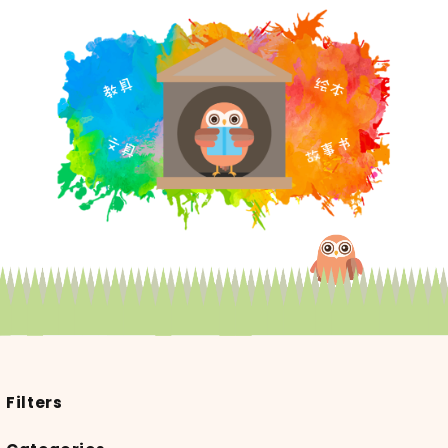
Filters