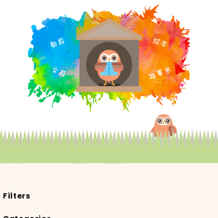
Filters