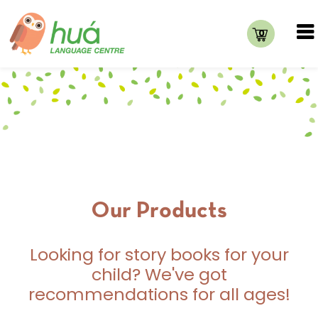
0
Our Products
Looking for story books for your
child? We've got
recommendations for all ages!