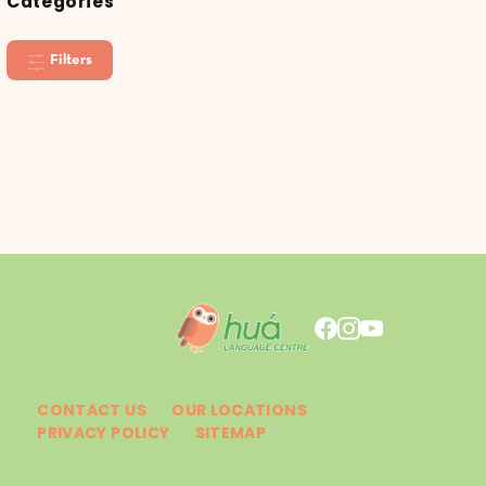
Categories
Filters
CONTACT US
OUR LOCATIONS
PRIVACY POLICY
SITEMAP