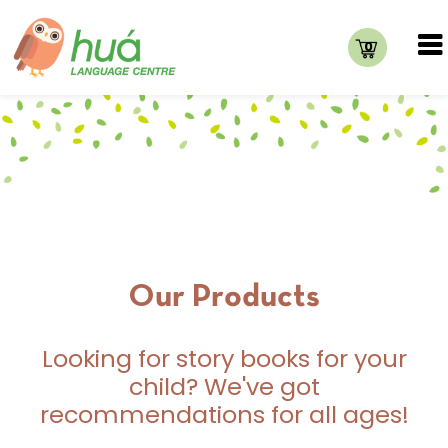
0
Our Products
Looking for story books for your
child? We've got
recommendations for all ages!