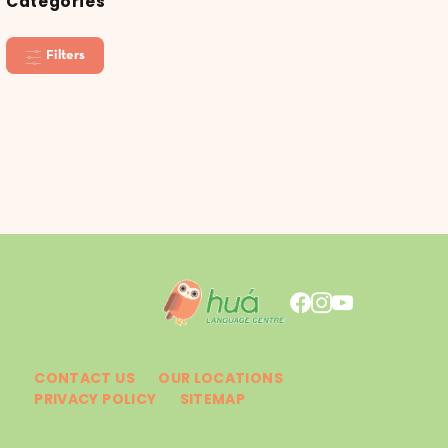
Categories
Filters
CONTACT US
OUR LOCATIONS
PRIVACY POLICY
SITEMAP