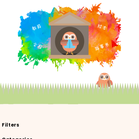
Filters