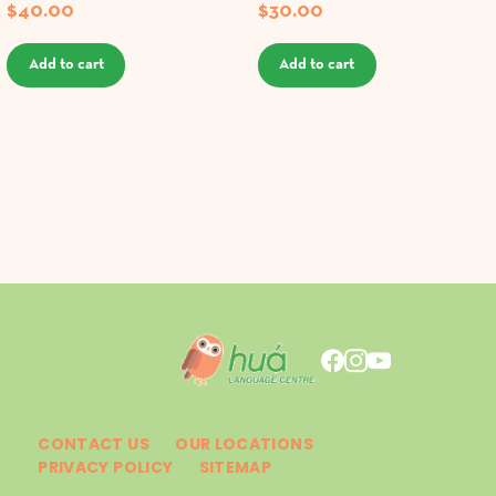
$
40.00
$
30.00
Add to cart
Add to cart
CONTACT US
OUR LOCATIONS
PRIVACY POLICY
SITEMAP