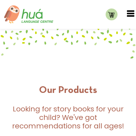
0
Our Products
Looking for story books for your
child? We've got
recommendations for all ages!