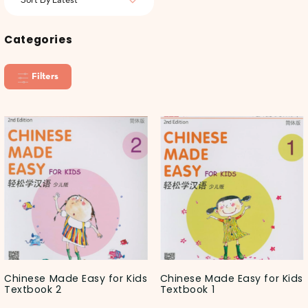
Categories
Filters
Chinese Made Easy for Kids
Chinese Made Easy for Kids
Textbook 2
Textbook 1