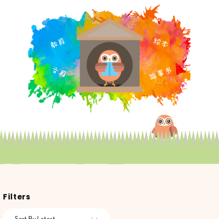
Filters