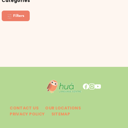
Categories
Filters
CONTACT US
OUR LOCATIONS
PRIVACY POLICY
SITEMAP