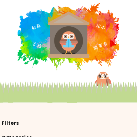
Filters