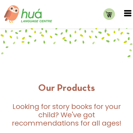
0
Our Products
Looking for story books for your
child? We've got
recommendations for all ages!