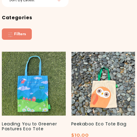
Categories
Filters
Leading You to Greener
Peekaboo Eco Tote Bag
Pastures Eco Tote
$
10.00