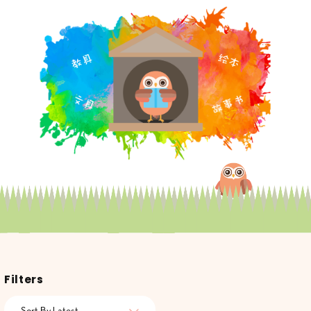
Filters