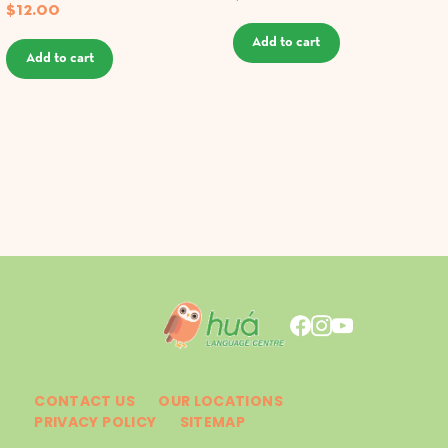
$
12.00
Add to cart
Add to cart
CONTACT US
OUR LOCATIONS
PRIVACY POLICY
SITEMAP