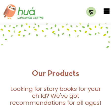
0
Our Products
Looking for story books for your
child? We've got
recommendations for all ages!