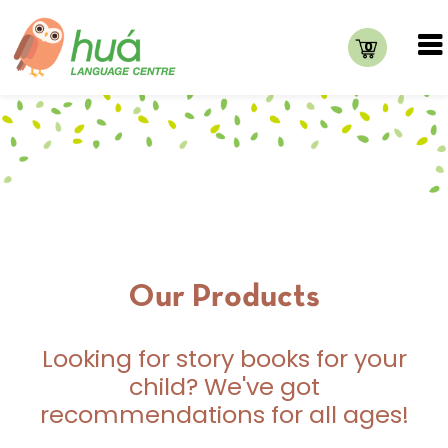
0
Our Products
Looking for story books for your
child? We've got
recommendations for all ages!