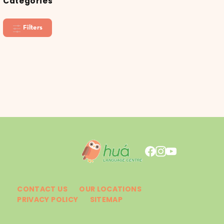
Categories
Filters
CONTACT US
OUR LOCATIONS
PRIVACY POLICY
SITEMAP