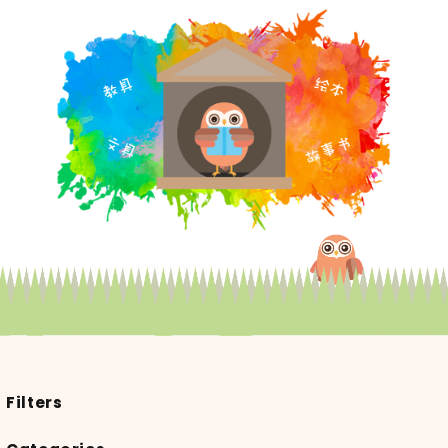
Filters