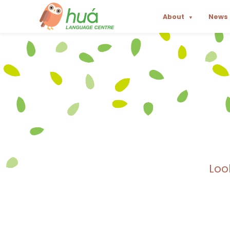
About
News
▼
Loo