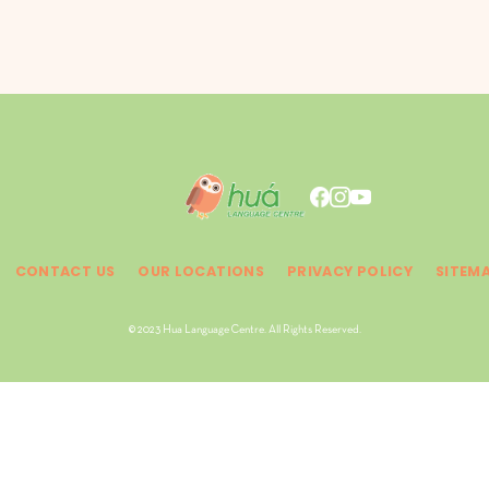
CONTACT US
OUR LOCATIONS
PRIVACY POLICY
SITEM
© 2023 Hua Language Centre. All Rights Reserved.