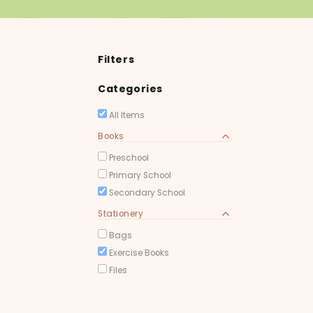
Filters
Categories
All Items
Books
Preschool
Primary School
Secondary School
Stationery
Bags
Exercise Books
Files