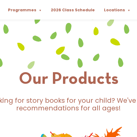
Programmes
2026 Class Schedule
Locations
▼
▼
Our Products
king for story books for your child? We've
recommendations for all ages!