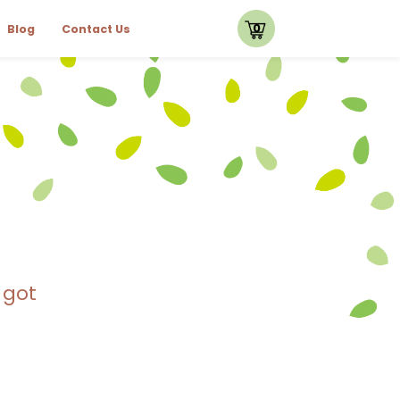
0
Blog
Contact Us
 got