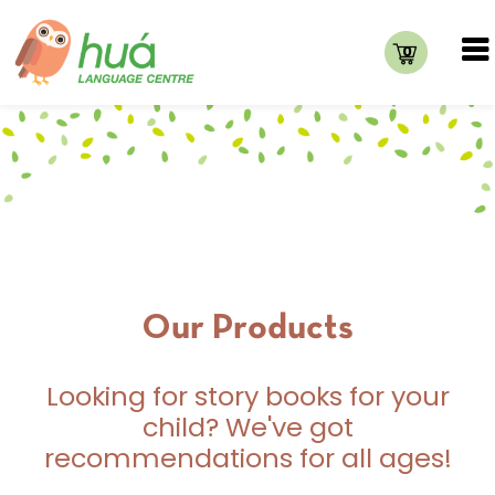
0
Our Products
Looking for story books for your
child? We've got
recommendations for all ages!