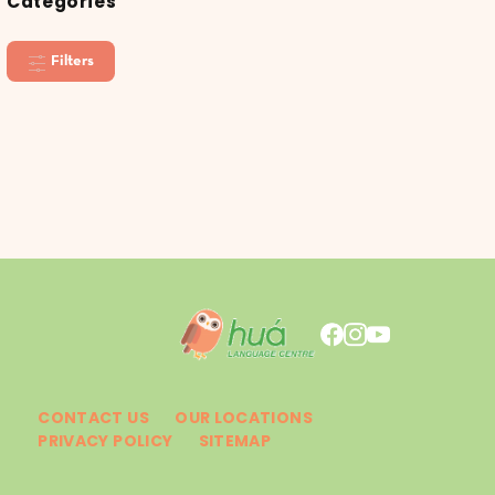
Categories
Filters
CONTACT US
OUR LOCATIONS
PRIVACY POLICY
SITEMAP