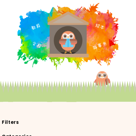
Filters