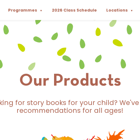
Programmes
2026 Class Schedule
Locations
▼
▼
Our Products
king for story books for your child? We've
recommendations for all ages!