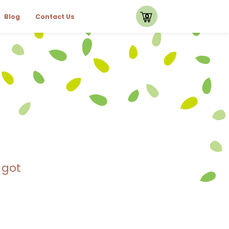
0
Blog
Contact Us
 got