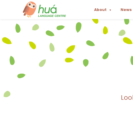
About
News
▼
Loo