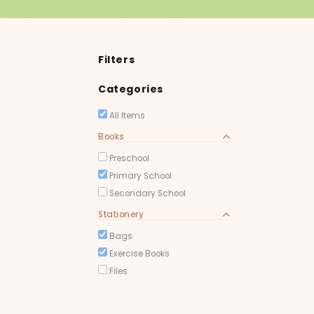
Filters
Categories
All Items
Books
Preschool
Primary School
Secondary School
Stationery
Bags
Exercise Books
Files