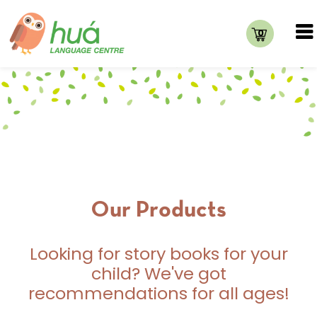
0
Our Products
Looking for story books for your
child? We've got
recommendations for all ages!