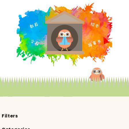
Filters