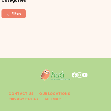
Categories
Filters
CONTACT US
OUR LOCATIONS
PRIVACY POLICY
SITEMAP