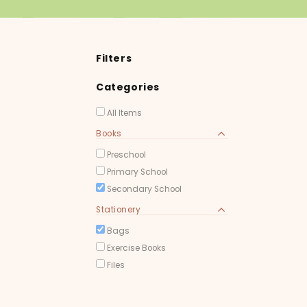
Filters
Categories
All Items
Books
Preschool
Primary School
Secondary School
Stationery
Bags
Exercise Books
Files