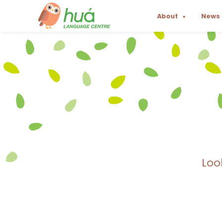
About
News
▼
Loo