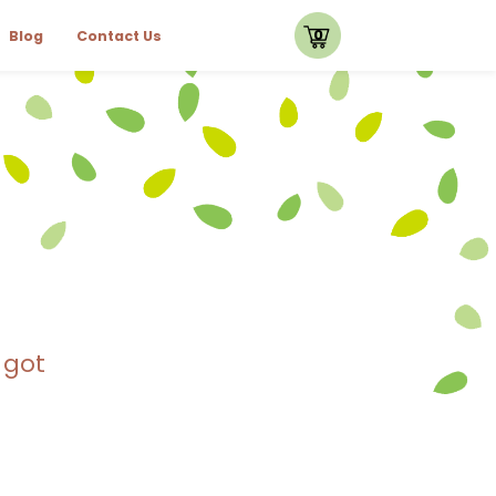
0
Blog
Contact Us
 got