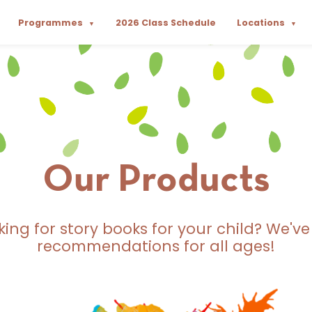
Programmes
2026 Class Schedule
Locations
▼
▼
Our Products
king for story books for your child? We've
recommendations for all ages!