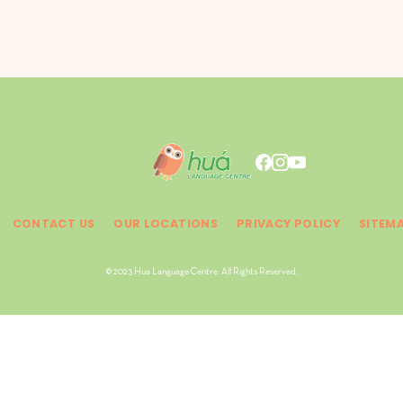
CONTACT US
OUR LOCATIONS
PRIVACY POLICY
SITEM
© 2023 Hua Language Centre. All Rights Reserved.