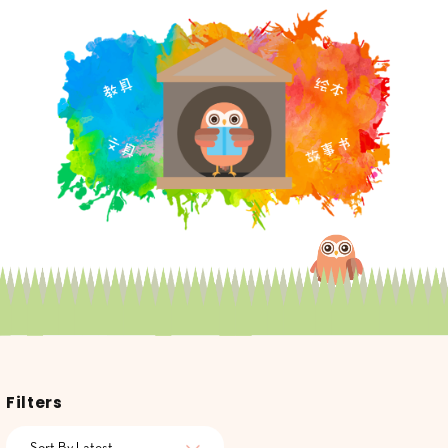
Filters