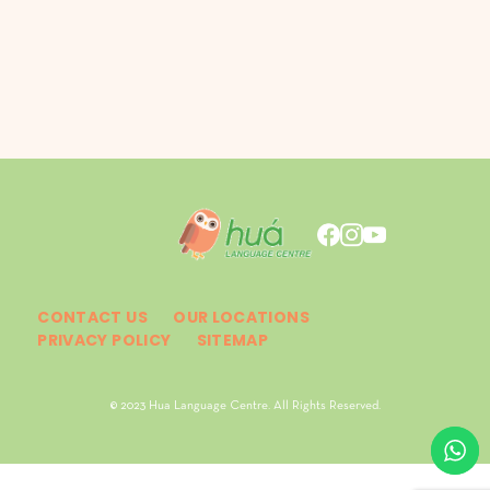
CONTACT US
OUR LOCATIONS
PRIVACY POLICY
SITEMAP
© 2023 Hua Language Centre. All Rights Reserved.