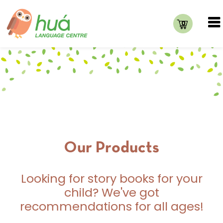
0
Our Products
Looking for story books for your
child? We've got
recommendations for all ages!