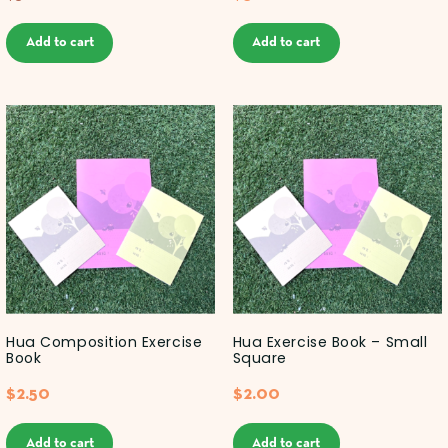
Add to cart
Add to cart
Hua Composition Exercise
Hua Exercise Book – Small
Book
Square
$
2.50
$
2.00
Add to cart
Add to cart