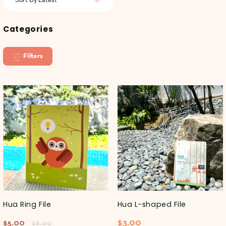
Categories
Filters
Hua Ring File
Hua L-shaped File
$
3.00
$
5.00
$
8.00