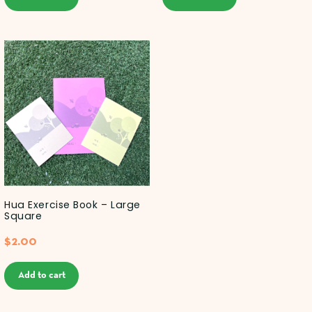
Hua Exercise Book – Large
Square
$
2.00
Add to cart