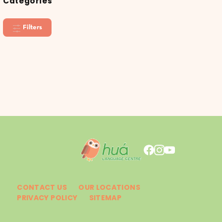
Categories
Filters
CONTACT US
OUR LOCATIONS
PRIVACY POLICY
SITEMAP