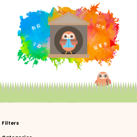
Filters