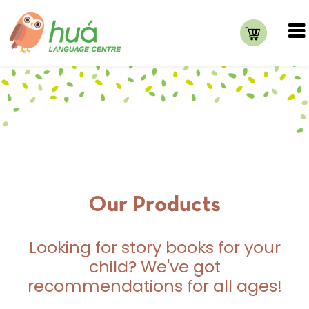
0
Our Products
Looking for story books for your
child? We've got
recommendations for all ages!