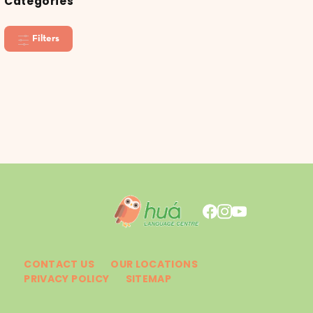
Categories
Filters
CONTACT US
OUR LOCATIONS
PRIVACY POLICY
SITEMAP