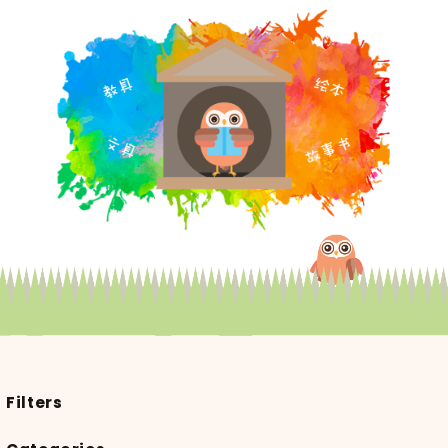
Filters