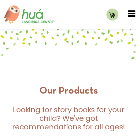
0
Our Products
Looking for story books for your
child? We've got
recommendations for all ages!