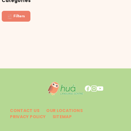
Categories
Filters
CONTACT US
OUR LOCATIONS
PRIVACY POLICY
SITEMAP