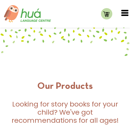
0
Our Products
Looking for story books for your
child? We've got
recommendations for all ages!