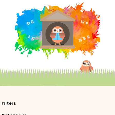
Filters