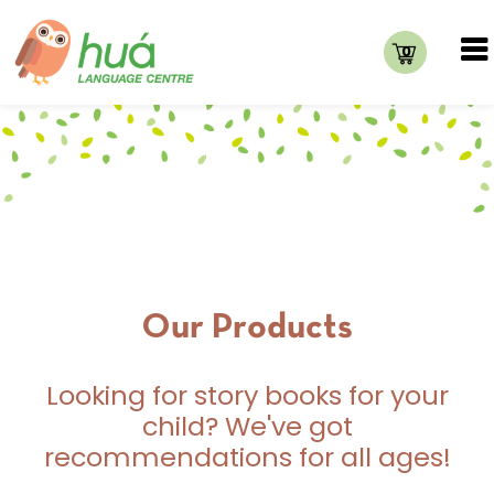
0
Our Products
Looking for story books for your
child? We've got
recommendations for all ages!