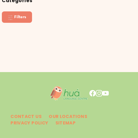
Categories
Filters
CONTACT US
OUR LOCATIONS
PRIVACY POLICY
SITEMAP