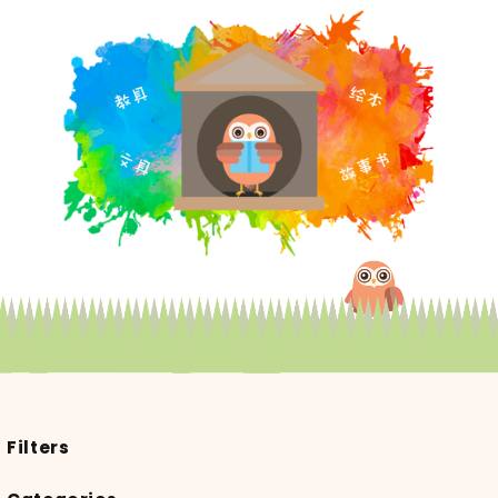
Filters