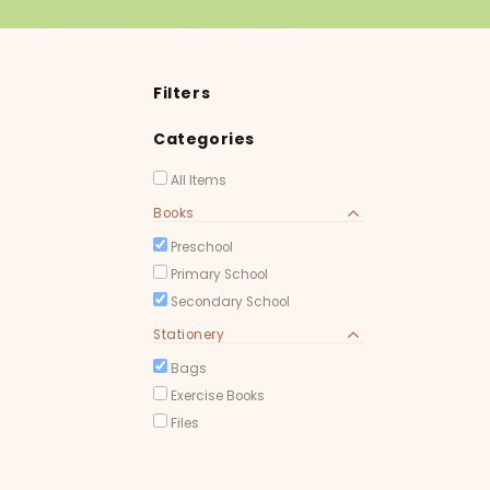
Filters
Categories
All Items
Books
Preschool
Primary School
Secondary School
Stationery
Bags
Exercise Books
Files