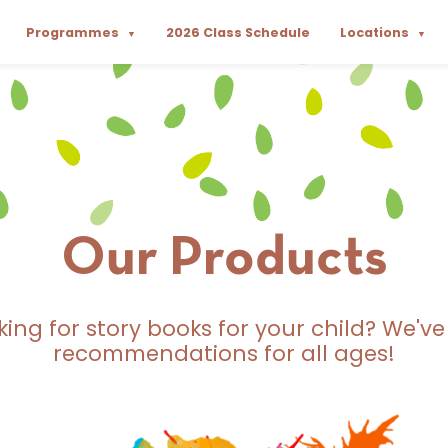
Programmes
2026 Class Schedule
Locations
▼
▼
Our Products
king for story books for your child? We've
recommendations for all ages!