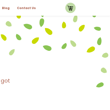
0
Blog
Contact Us
 got