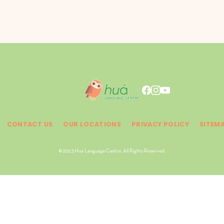
CONTACT US
OUR LOCATIONS
PRIVACY POLICY
SITEM
© 2023 Hua Language Centre. All Rights Reserved.