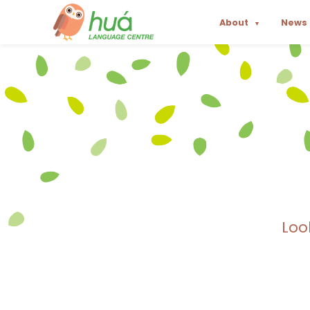
About
News
▼
Loo