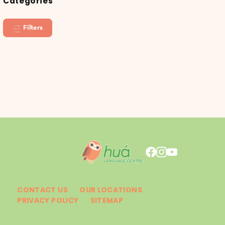
Categories
Filters
CONTACT US
OUR LOCATIONS
PRIVACY POLICY
SITEMAP