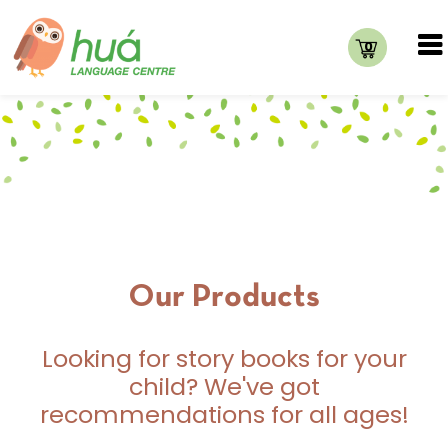
0
Our Products
Looking for story books for your
child? We've got
recommendations for all ages!