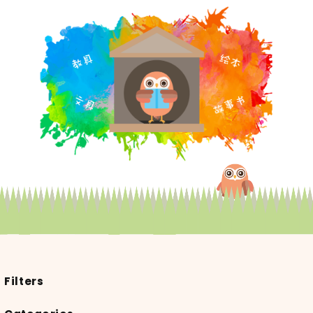
Filters