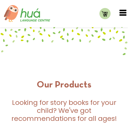
0
Our Products
Looking for story books for your
child? We've got
recommendations for all ages!