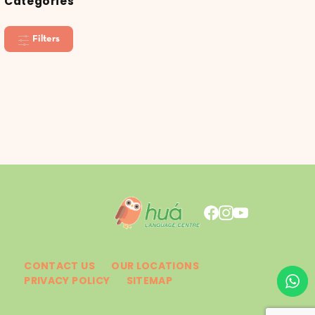
Categories
Filters
CONTACT US
OUR LOCATIONS
PRIVACY POLICY
SITEMAP