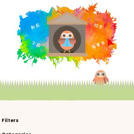
Filters