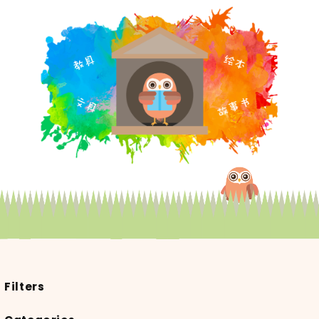
Filters