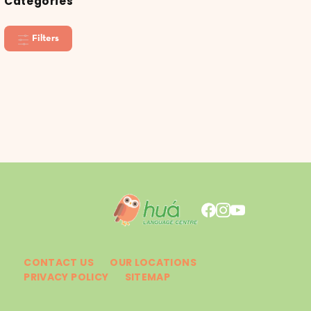
Categories
Filters
CONTACT US
OUR LOCATIONS
PRIVACY POLICY
SITEMAP