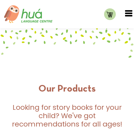
0
Our Products
Looking for story books for your
child? We've got
recommendations for all ages!