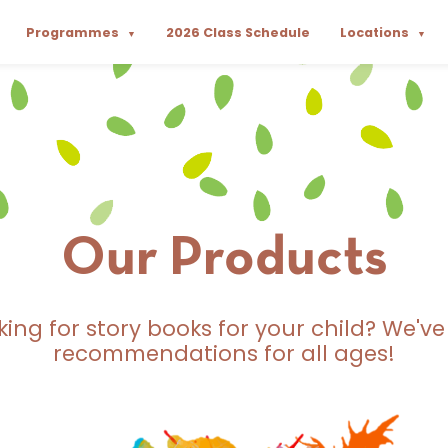
Programmes
2026 Class Schedule
Locations
▼
▼
Our Products
king for story books for your child? We've
recommendations for all ages!