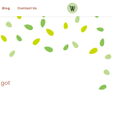
0
Blog
Contact Us
 got