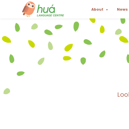
About
News
▼
Loo