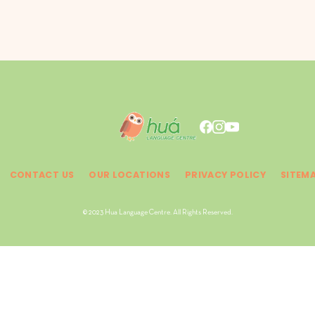
CONTACT US
OUR LOCATIONS
PRIVACY POLICY
SITEM
© 2023 Hua Language Centre. All Rights Reserved.