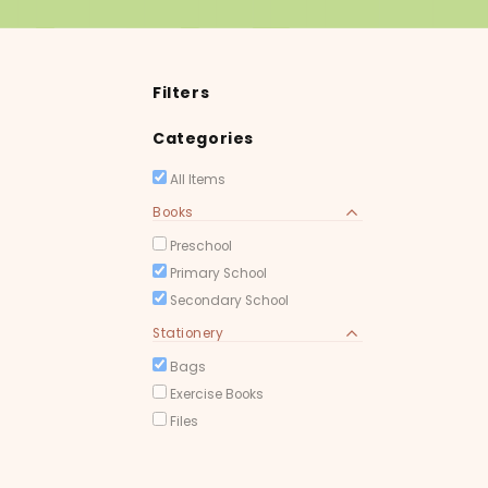
Filters
Categories
All Items
Books
Preschool
Primary School
Secondary School
Stationery
Bags
Exercise Books
Files