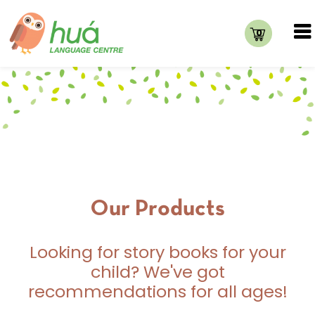
0
Our Products
Looking for story books for your
child? We've got
recommendations for all ages!