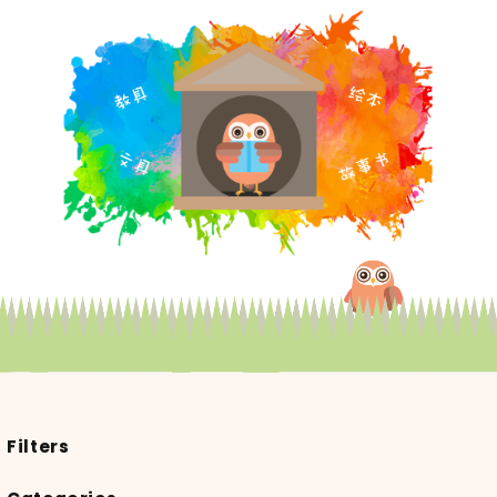
Filters