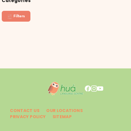
Categories
Filters
CONTACT US
OUR LOCATIONS
PRIVACY POLICY
SITEMAP