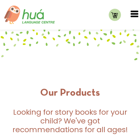
0
Our Products
Looking for story books for your
child? We've got
recommendations for all ages!