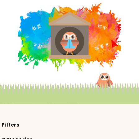
Filters