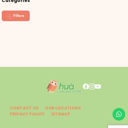
Categories
Filters
CONTACT US
OUR LOCATIONS
PRIVACY POLICY
SITEMAP