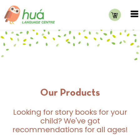
0
Our Products
Looking for story books for your
child? We've got
recommendations for all ages!