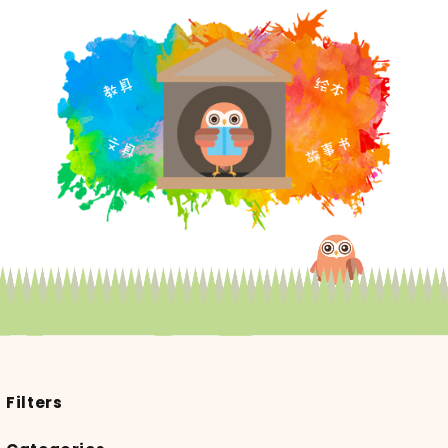
Filters