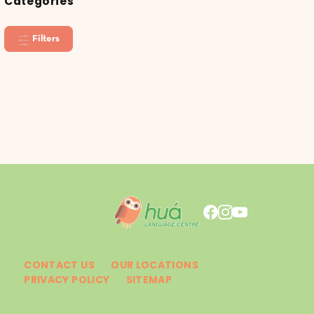
Categories
Filters
CONTACT US
OUR LOCATIONS
PRIVACY POLICY
SITEMAP