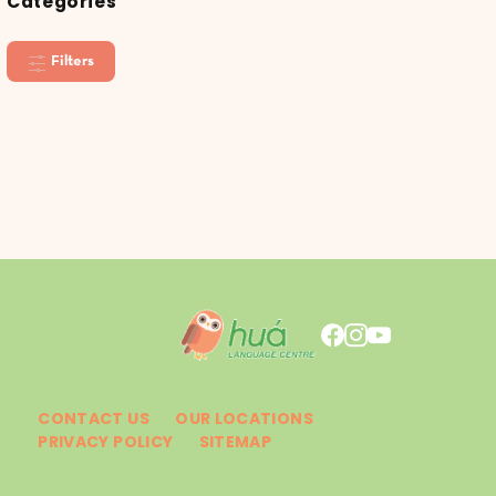
Categories
Filters
CONTACT US
OUR LOCATIONS
PRIVACY POLICY
SITEMAP