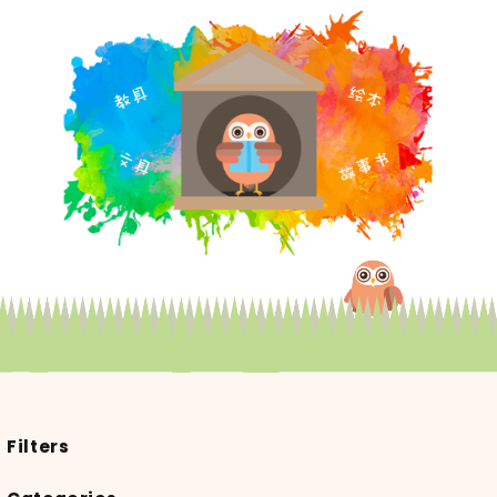
Filters