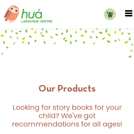
0
Our Products
Looking for story books for your
child? We've got
recommendations for all ages!