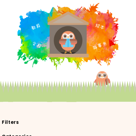
Filters