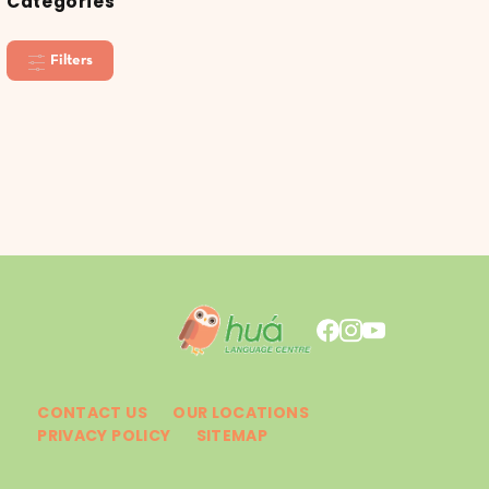
Categories
Filters
CONTACT US
OUR LOCATIONS
PRIVACY POLICY
SITEMAP