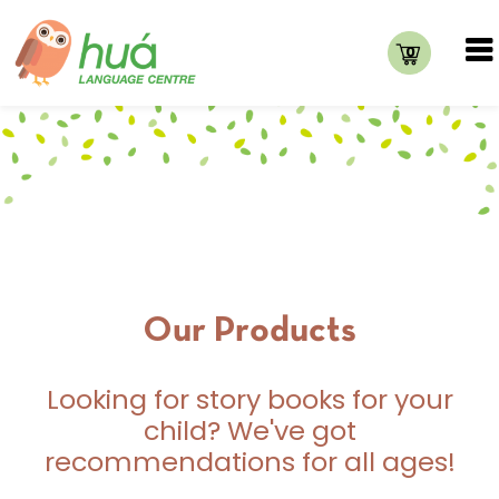
0
Our Products
Looking for story books for your
child? We've got
recommendations for all ages!