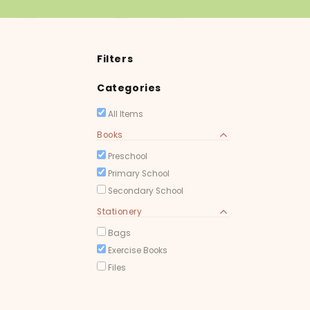
Filters
Categories
All Items
Books
Preschool
Primary School
Secondary School
Stationery
Bags
Exercise Books
Files