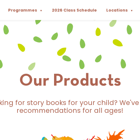
Programmes
2026 Class Schedule
Locations
▼
▼
Our Products
king for story books for your child? We've
recommendations for all ages!