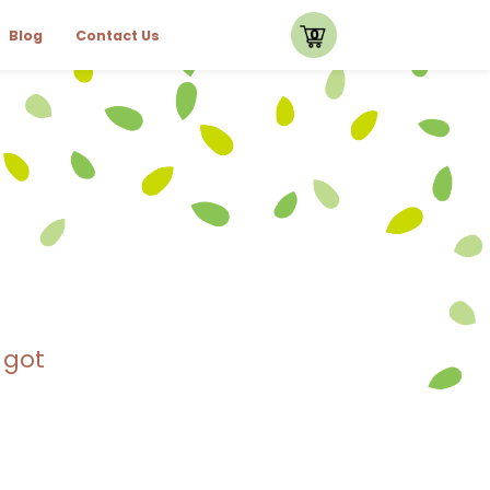
0
Blog
Contact Us
 got