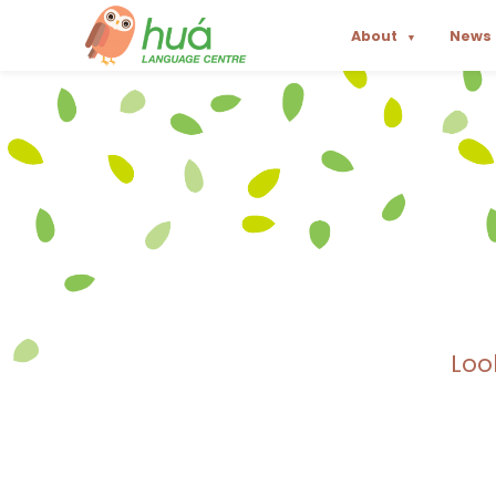
About
News
▼
Loo