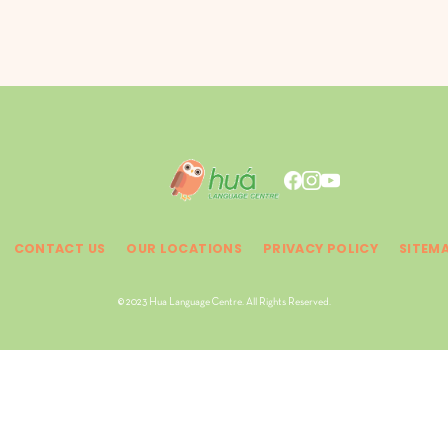
CONTACT US
OUR LOCATIONS
PRIVACY POLICY
SITEM
© 2023 Hua Language Centre. All Rights Reserved.