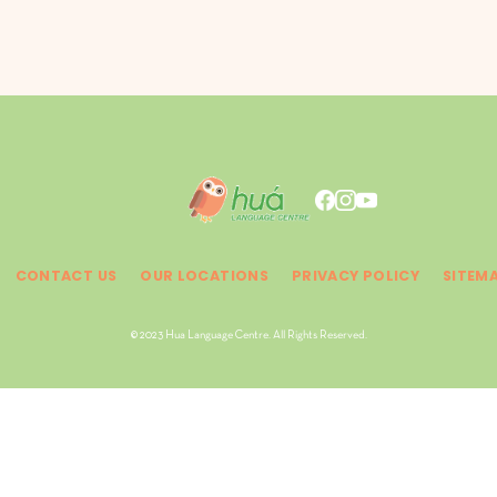
CONTACT US
OUR LOCATIONS
PRIVACY POLICY
SITEM
© 2023 Hua Language Centre. All Rights Reserved.