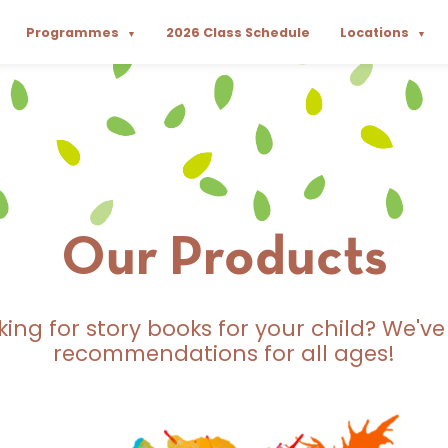
Programmes
2026 Class Schedule
Locations
▼
▼
Our Products
king for story books for your child? We've
recommendations for all ages!