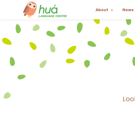
About
News
▼
Loo