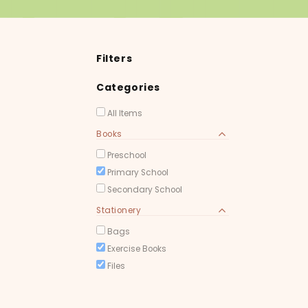
Filters
Categories
All Items
Books
Preschool
Primary School
Secondary School
Stationery
Bags
Exercise Books
Files