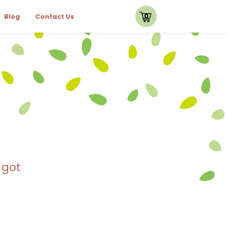
0
Blog
Contact Us
 got