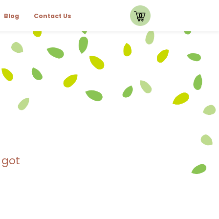
0
Blog
Contact Us
 got