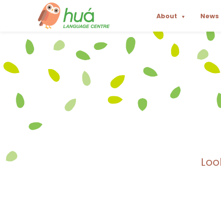
About
News
▼
Loo