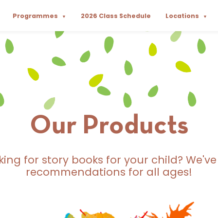
Programmes
2026 Class Schedule
Locations
▼
▼
Our Products
king for story books for your child? We've
recommendations for all ages!