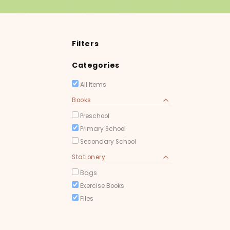
Filters
Categories
All Items
Books
Preschool
Primary School
Secondary School
Stationery
Bags
Exercise Books
Files