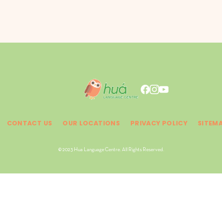
CONTACT US
OUR LOCATIONS
PRIVACY POLICY
SITEM
© 2023 Hua Language Centre. All Rights Reserved.