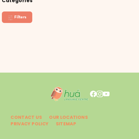
Categories
Filters
CONTACT US
OUR LOCATIONS
PRIVACY POLICY
SITEMAP