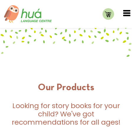
0
Our Products
Looking for story books for your
child? We've got
recommendations for all ages!