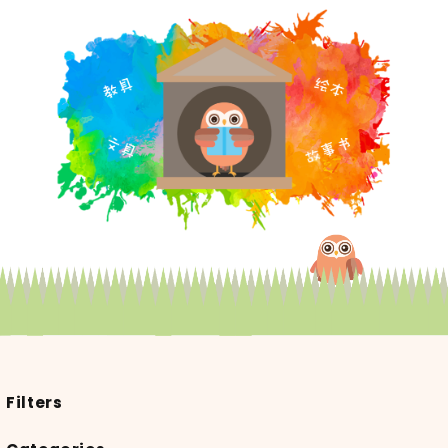
Filters