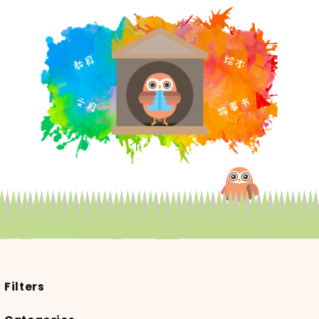
Filters