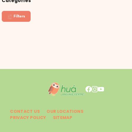
Categories
Filters
CONTACT US
OUR LOCATIONS
PRIVACY POLICY
SITEMAP