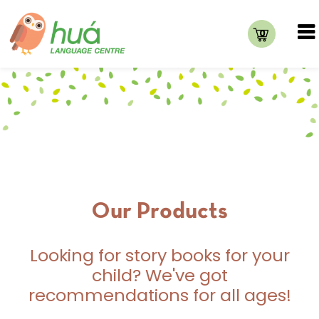
0
Our Products
Looking for story books for your
child? We've got
recommendations for all ages!