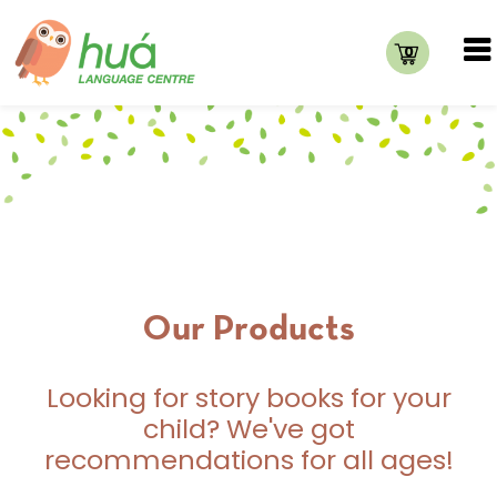
0
Our Products
Looking for story books for your
child? We've got
recommendations for all ages!