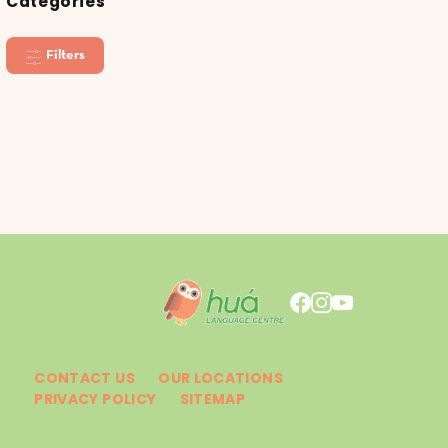
Categories
Filters
CONTACT US
OUR LOCATIONS
PRIVACY POLICY
SITEMAP