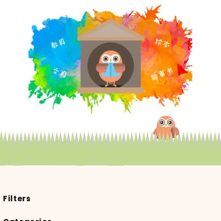
Filters