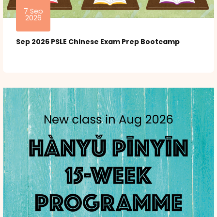
7 Sep
2026
Sep 2026 PSLE Chinese Exam Prep Bootcamp