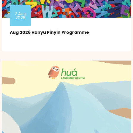
2 Aug
2026
Aug 2026 Hanyu Pinyin Programme