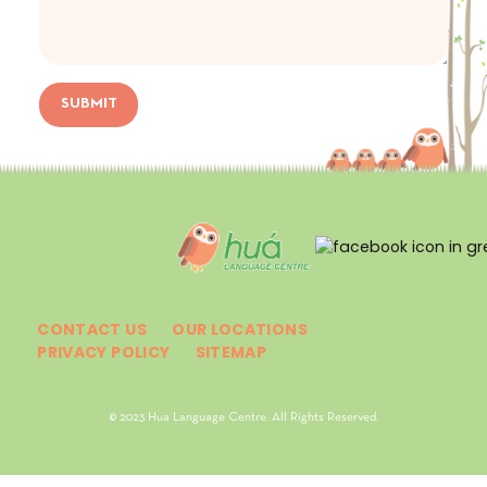
SUBMIT
CONTACT US
OUR LOCATIONS
PRIVACY POLICY
SITEMAP
© 2023 Hua Language Centre. All Rights Reserved.