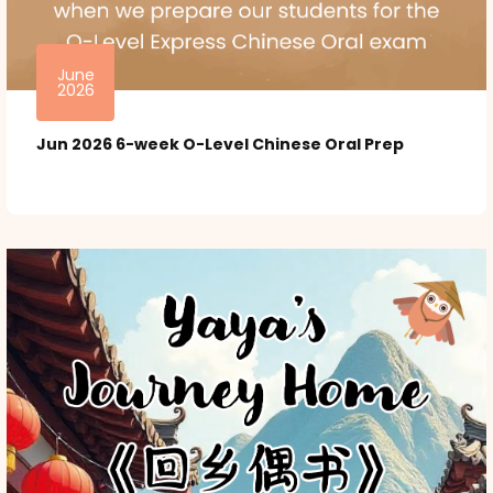
June
2026
Jun 2026 6-week O-Level Chinese Oral Prep