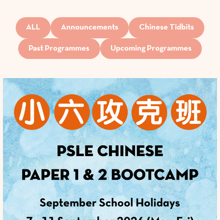
ALL
Announcements
Chinese Tidbits
Past Programmes
Upcoming Programmes