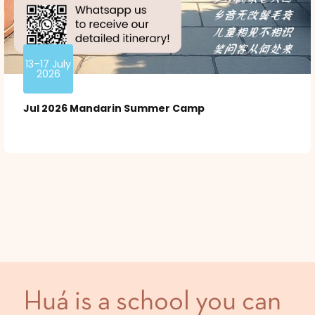
13–17 July
2026
Jul 2026 Mandarin Summer Camp
Huá is a school you can