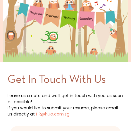
Get In Touch With Us
Leave us a note and we’ll get in touch with you as soon
as possible!
If you would like to submit your resume, please email
us directly at
HR@hua.com.sg.