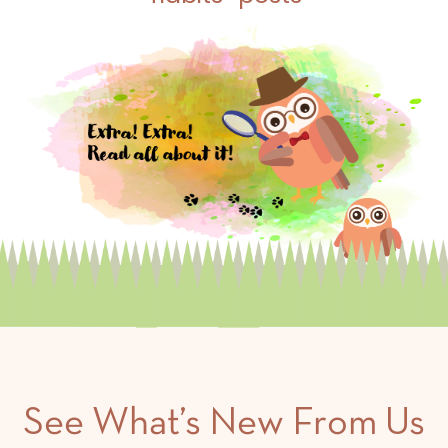
See What’s New From Us