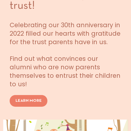
trust!
Celebrating our 30th anniversary in
2022 filled our hearts with gratitude
for the trust parents have in us.
Find out what convinces our
alumni who are now parents
themselves to entrust their children
to us!
LEARN MORE