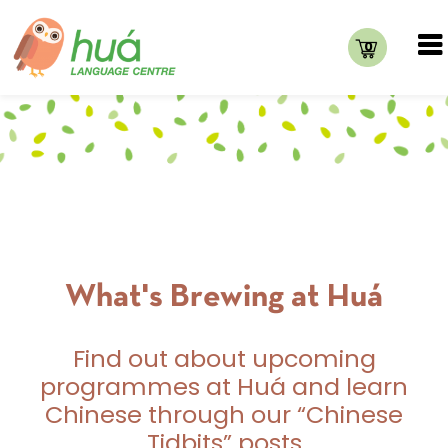
0
What's Brewing at Huá
Find out about upcoming
programmes at Huá and learn
Chinese through our “Chinese
Tidbits” posts