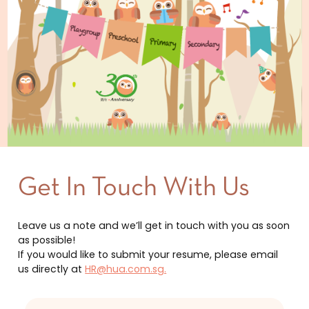
Get In Touch With Us
Leave us a note and we’ll get in touch with you as soon
as possible!
If you would like to submit your resume, please email
us directly at
HR@hua.com.sg.