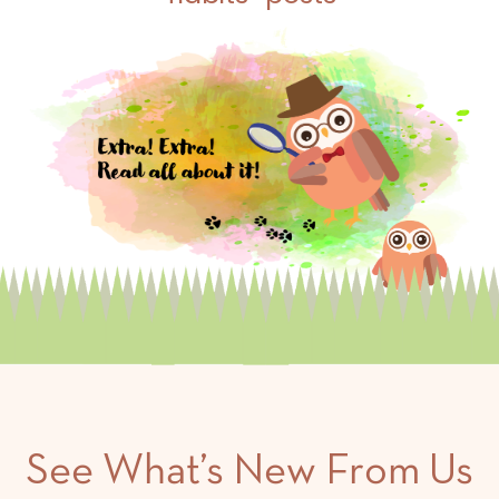
See What’s New From Us