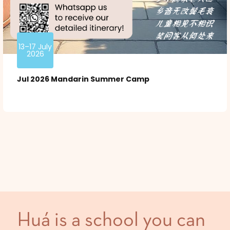
13–17 July
2026
Jul 2026 Mandarin Summer Camp
Huá is a school you can