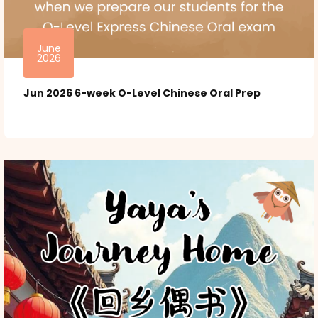
June
2026
Jun 2026 6-week O-Level Chinese Oral Prep