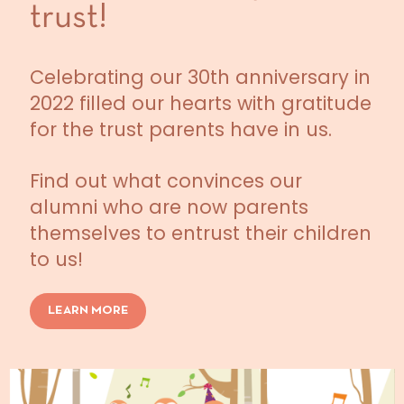
trust!
Celebrating our 30th anniversary in
2022 filled our hearts with gratitude
for the trust parents have in us.
Find out what convinces our
alumni who are now parents
themselves to entrust their children
to us!
LEARN MORE