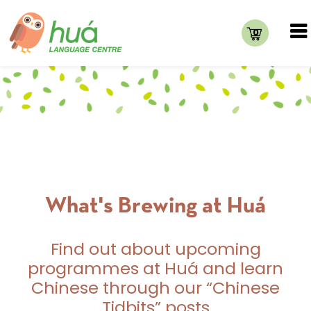
0
What's Brewing at Huá
Find out about upcoming
programmes at Huá and learn
Chinese through our “Chinese
Tidbits” posts