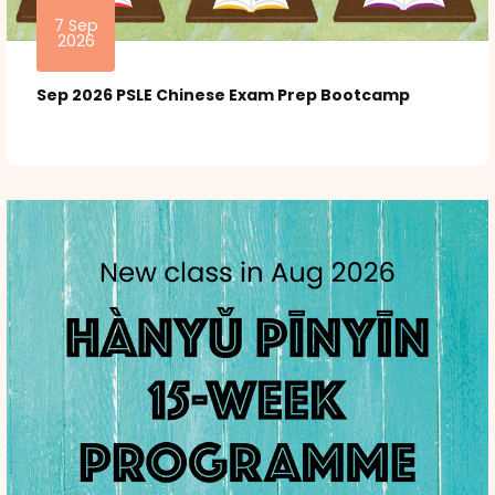
7 Sep
2026
Sep 2026 PSLE Chinese Exam Prep Bootcamp