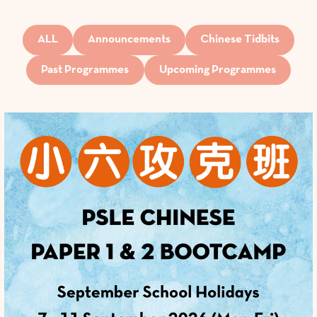
ALL
Announcements
Chinese Tidbits
Past Programmes
Upcoming Programmes