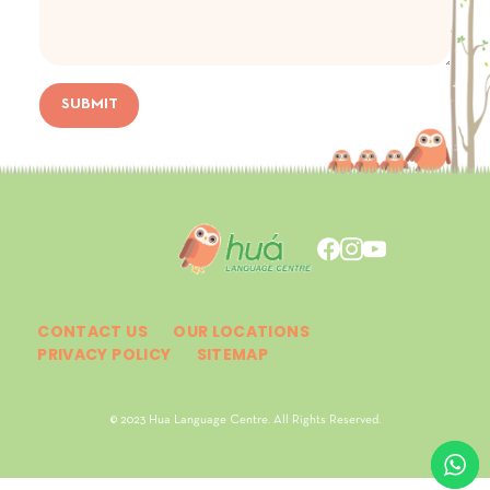
SUBMIT
CONTACT US
OUR LOCATIONS
PRIVACY POLICY
SITEMAP
© 2023 Hua Language Centre. All Rights Reserved.