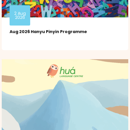
2 Aug
2026
Aug 2026 Hanyu Pinyin Programme