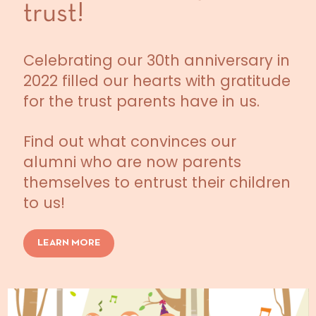
trust!
Celebrating our 30th anniversary in
2022 filled our hearts with gratitude
for the trust parents have in us.
Find out what convinces our
alumni who are now parents
themselves to entrust their children
to us!
LEARN MORE