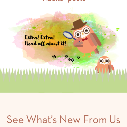
See What’s New From Us