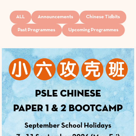
ALL
Announcements
Chinese Tidbits
Past Programmes
Upcoming Programmes