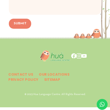
SUBMIT
CONTACT US
OUR LOCATIONS
PRIVACY POLICY
SITEMAP
© 2023 Hua Language Centre. All Rights Reserved.