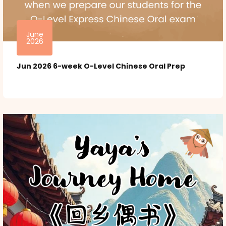
June
2026
Jun 2026 6-week O-Level Chinese Oral Prep