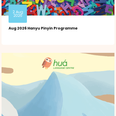
2 Aug
2026
Aug 2026 Hanyu Pinyin Programme