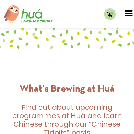
0
What's Brewing at Huá
Find out about upcoming
programmes at Huá and learn
Chinese through our “Chinese
Tidbits” posts