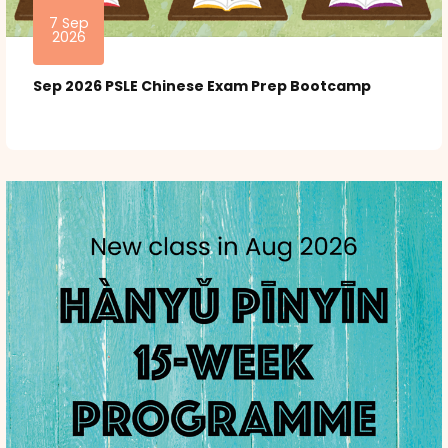
7 Sep
2026
Sep 2026 PSLE Chinese Exam Prep Bootcamp