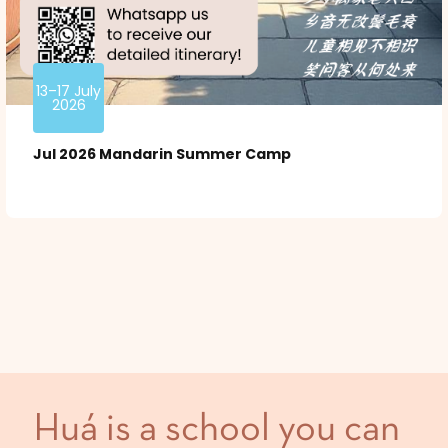
13–17 July
2026
Jul 2026 Mandarin Summer Camp
Huá is a school you can