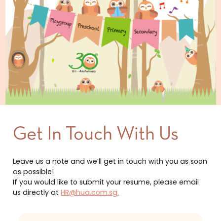
Get In Touch With Us
Leave us a note and we’ll get in touch with you as soon
as possible!
If you would like to submit your resume, please email
us directly at
HR@hua.com.sg.