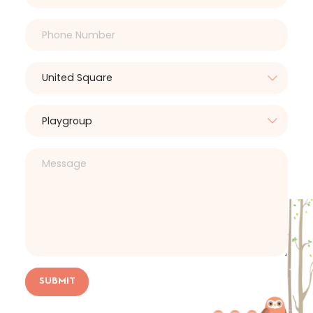
SUBMIT