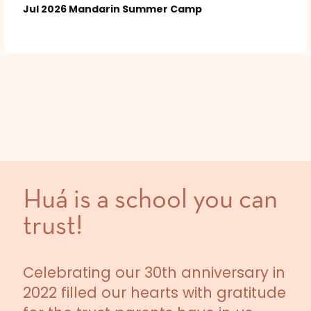
Jul 2026 Mandarin Summer Camp
Huá is a school you can
trust!
Celebrating our 30th anniversary in
2022 filled our hearts with gratitude