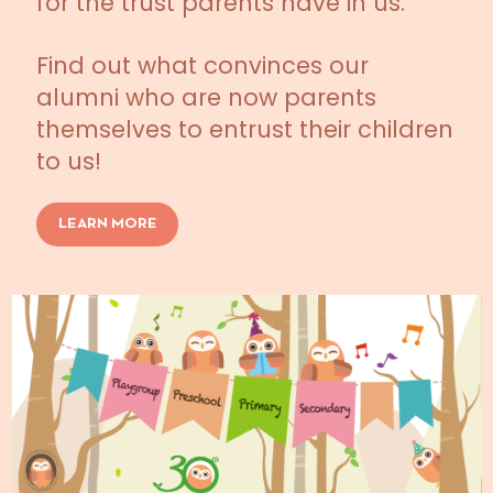
for the trust parents have in us.
Find out what convinces our
alumni who are now parents
themselves to entrust their children
to us!
LEARN MORE