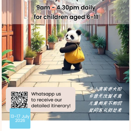
13–17 July
2026