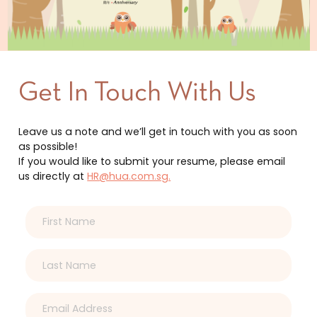
Get In Touch With Us
Leave us a note and we’ll get in touch with you as soon
as possible!
If you would like to submit your resume, please email
us directly at
HR@hua.com.sg.