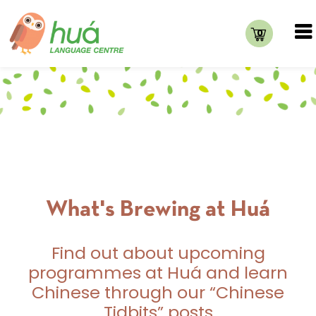
0
What's Brewing at Huá
Find out about upcoming
programmes at Huá and learn
Chinese through our “Chinese
Tidbits” posts