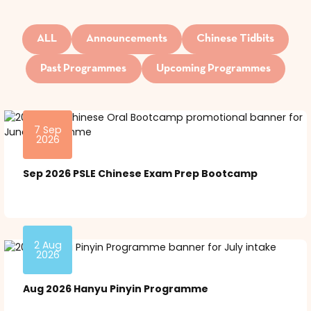
ALL
Announcements
Chinese Tidbits
Past Programmes
Upcoming Programmes
7 Sep
2026
Sep 2026 PSLE Chinese Exam Prep Bootcamp
2 Aug
2026
Aug 2026 Hanyu Pinyin Programme