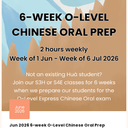
June
2026
Jun 2026 6-week O-Level Chinese Oral Prep