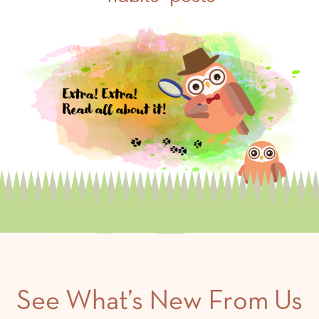
See What’s New From Us