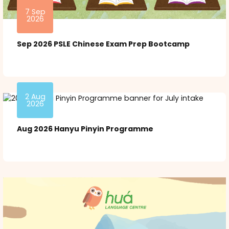
7 Sep
2026
Sep 2026 PSLE Chinese Exam Prep Bootcamp
2 Aug
2026
Aug 2026 Hanyu Pinyin Programme