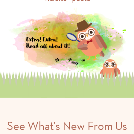
See What’s New From Us