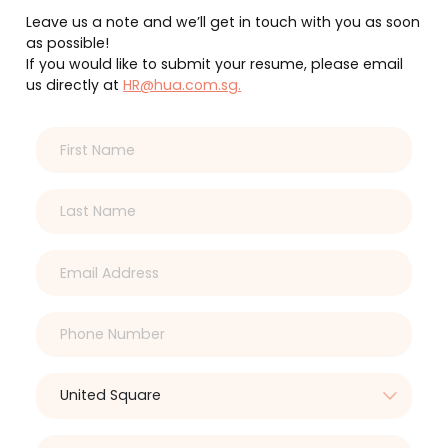
Leave us a note and we’ll get in touch with you as soon
as possible!
If you would like to submit your resume, please email
us directly at
HR@hua.com.sg.