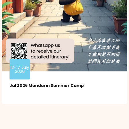
13–17 July
2026
Jul 2026 Mandarin Summer Camp