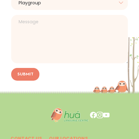
SUBMIT
CONTACT US
OUR LOCATIONS