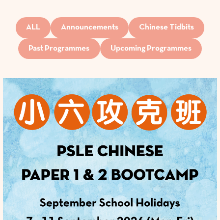
ALL
Announcements
Chinese Tidbits
Past Programmes
Upcoming Programmes