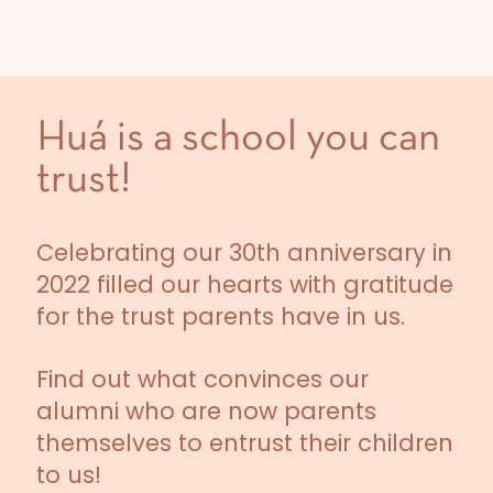
Huá is a school you can
trust!
Celebrating our 30th anniversary in
2022 filled our hearts with gratitude
for the trust parents have in us.
Find out what convinces our
alumni who are now parents
themselves to entrust their children
to us!