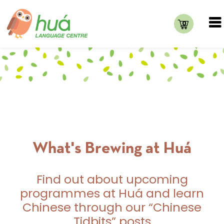
0
What's Brewing at Huá
Find out about upcoming
programmes at Huá and learn
Chinese through our “Chinese
Tidbits” posts