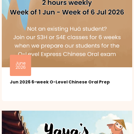
June
2026
Jun 2026 6-week O-Level Chinese Oral Prep