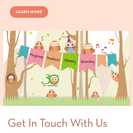
LEARN MORE
Get In Touch With Us