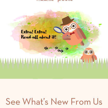
See What’s New From Us