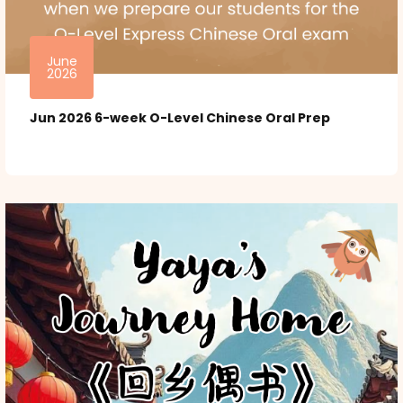
June
2026
Jun 2026 6-week O-Level Chinese Oral Prep