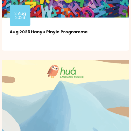
2 Aug
2026
Aug 2026 Hanyu Pinyin Programme