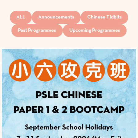
ALL
Announcements
Chinese Tidbits
Past Programmes
Upcoming Programmes