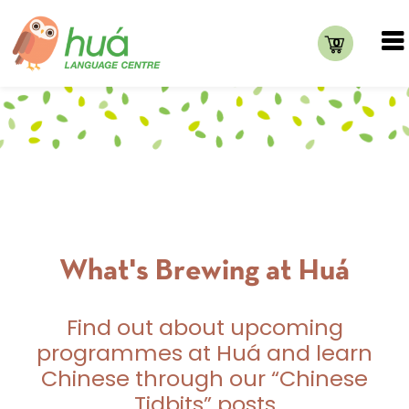
0
What's Brewing at Huá
Find out about upcoming
programmes at Huá and learn
Chinese through our “Chinese
Tidbits” posts