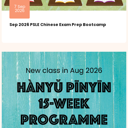
7 Sep
2026
Sep 2026 PSLE Chinese Exam Prep Bootcamp