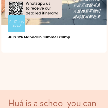
13–17 July
2026
Jul 2026 Mandarin Summer Camp
Huá is a school you can