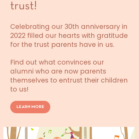
trust!
Celebrating our 30th anniversary in
2022 filled our hearts with gratitude
for the trust parents have in us.
Find out what convinces our
alumni who are now parents
themselves to entrust their children
to us!
LEARN MORE