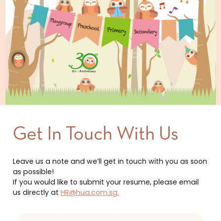
Get In Touch With Us
Leave us a note and we’ll get in touch with you as soon
as possible!
If you would like to submit your resume, please email
us directly at
HR@hua.com.sg.