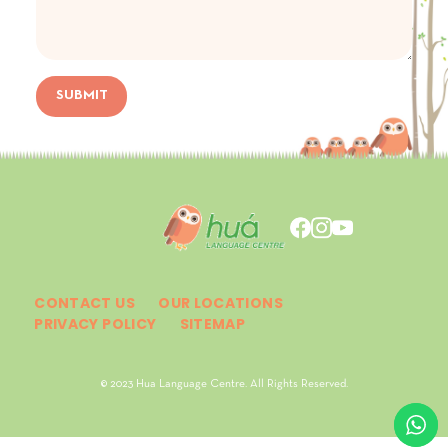
SUBMIT
CONTACT US
OUR LOCATIONS
PRIVACY POLICY
SITEMAP
© 2023 Hua Language Centre. All Rights Reserved.